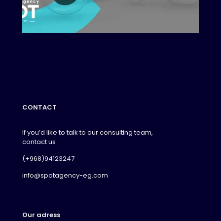
CONTACT
If you’d like to talk to our consulting team,
contact us .
(+968)94123247
info@spotagency-eg.com
Our adress