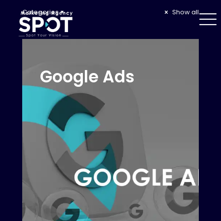
Categories
Show all
Google Ads