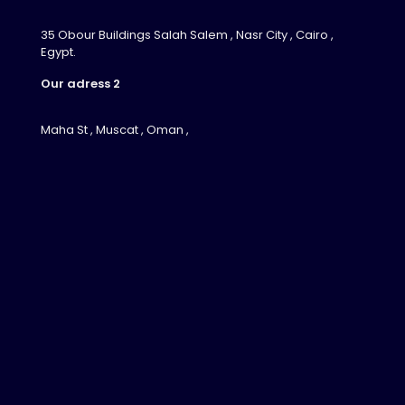
35 Obour Buildings Salah Salem , Nasr City , Cairo ,
Egypt.
Our adress 2
Maha St , Muscat , Oman ,