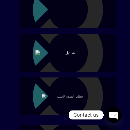
Contact us
Open