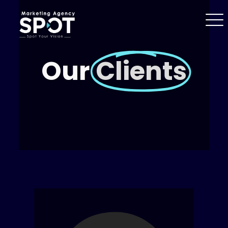
Our
Clients