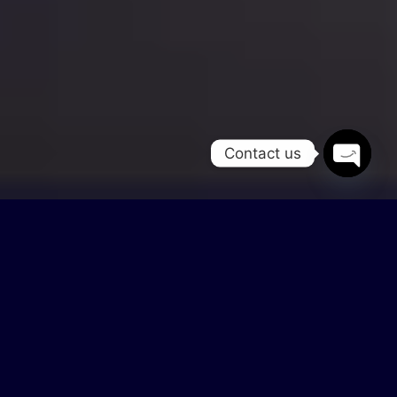
Contact us
Open
chaty